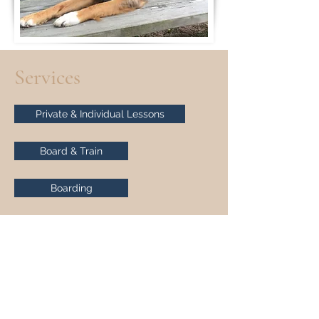
Services
Private & Individual Lessons
Board & Train
Boarding