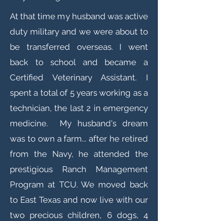
At that time my husband was active
duty military and we were about to
be transferred overseas. I went
back to school and became a
Certified Veterinary Assistant. I
spent a total of 5 years working as a
technician, the last 2 in emergency
medicine. My husband's dream
was to own a farm... after he retired
from the Navy, he attended the
prestigious Ranch Management
Program at TCU. We moved back
to East Texas and now live with our
two precious children, 6 dogs, 4