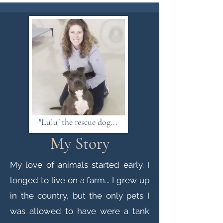
"Lulu" the rescue dog...
My Story
My love of animals started early. I
longed to live on a farm... I grew up
in the country, but the only pets I
was allowed to have were a tank