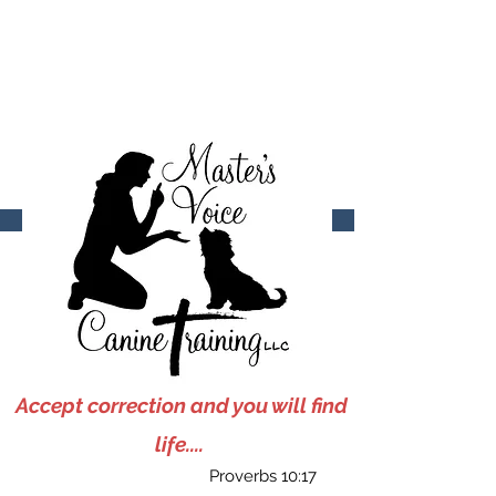
903-922-3572
mastersvoicecaninetraining@gmail.com
Accept correction and you will find
life....
Proverbs 10:17