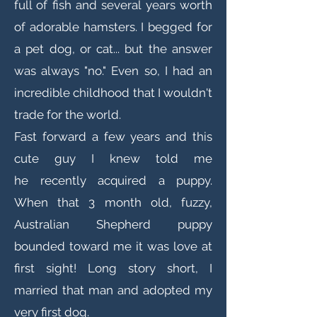
full of fish and several years worth
of adorable hamsters. I begged for
a pet dog, or cat... but the answer
was always "no." Even so, I had an
incredible childhood that I wouldn't
trade for the world.
Fast forward a few years and this
cute guy I knew told me
he recently acquired a puppy.
When that 3 month old, fuzzy,
Australian Shepherd puppy
bounded toward me it was love at
first sight! Long story short, I
married that man and adopted my
very first dog.