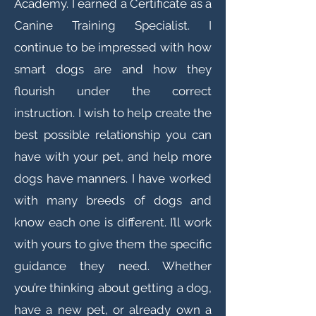
Academy. I earned a Certificate as a
Canine Training Specialist. I
continue to be impressed with how
smart dogs are and how they
flourish under the correct
instruction. I wish to help create the
best possible relationship you can
have with your pet, and help more
dogs have manners. I have worked
with many breeds of dogs and
know each one is different. I’ll work
with yours to give them the specific
guidance they need. Whether
you’re thinking about getting a dog,
have a new pet, or already own a