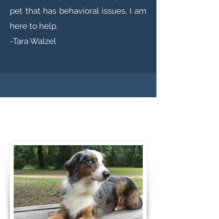
pet that has behavioral issues, I am
here to help.
-Tara Walzel