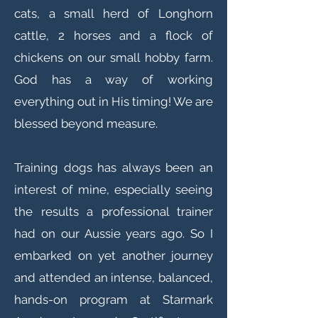
cats, a small herd of Longhorn
cattle, 2 horses and a flock of
chickens on our small hobby farm.
God has a way of working
everything out in His timing! We are
blessed beyond measure.
Training dogs has always been an
interest of mine, especially seeing
the results a professional trainer
had on our Aussie years ago. So I
embarked on yet another journey
and attended an intense, balanced,
hands-on program at Starmark