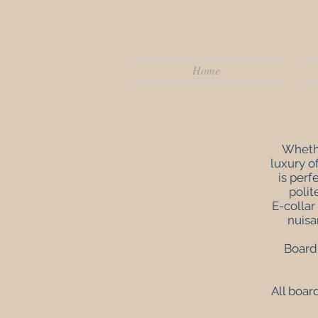
Home
Whethe
luxury o
is perf
polit
E-collar
nuisa
Board 
All boar