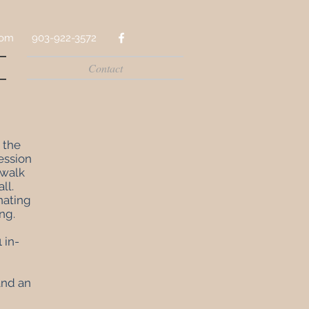
com
903-922-3572
Contact
 the
ession
 walk
ll.
nating
ing
.
 in-
 and an