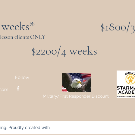
 weeks*
$1800/
 lesson clients ONLY
$2200/4 weeks
Follow
.com
Military/First Responder Discount
ing. Proudly created with