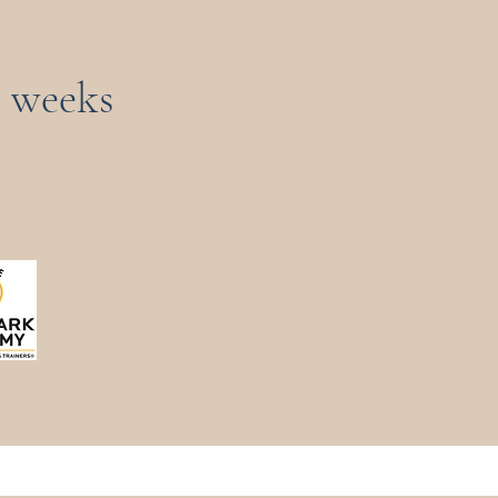
3 weeks