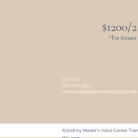
$1200/2
*For former
Contact
903-922-3572
mastersvoicecaninetraining@gmail
©2018 by Master's Voice Canine Train