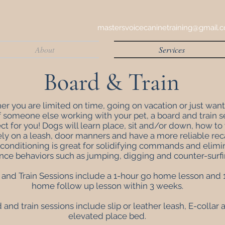
mastersvoicecaninetraining@gmail.
About
Services
Board & Train
r you are limited on time, going on vacation or just want
f someone else working with your pet, a board and train s
ect for you! Dogs will learn
place,
sit and/or down, how to
ely on a leash, door manners and have a more reliable reca
 conditioning is great for solidifying commands and elimi
nce behaviors such as jumping, digging and counter-surf
and Train Sessions include a 1-hour go home lesson and 1
home follow up lesson within 3 weeks.
d and train sessions include slip or leather leash, E-collar
elevated place bed.